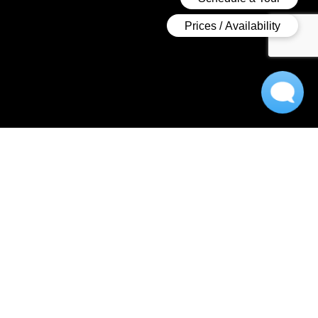
A Luxurious Apartment
Experience