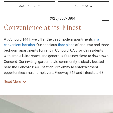
AVAILABILITY
APPLY NOW
(925) 307-5804
Convenience at its Finest
At Concord 1441, we offer the best modern apartments
in a
convenient location
. Our spacious
floor plans
of one, two and three
bedroom apartments for rent in Concord, CA provide residents
with ample living space and generous features close to downtown
Concord. Our inviting, garden-style community is ideally located
near the Concord BART Station. Proximity to entertainment
opportunities, major employers, Freeway 242 and Interstate 68
Read More